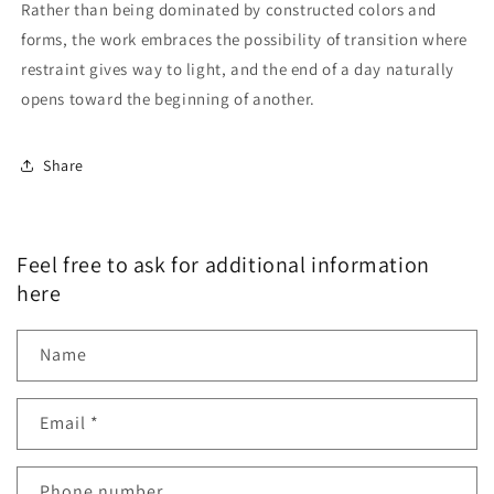
Rather than being dominated by constructed colors and
forms, the work embraces the possibility of transition where
restraint gives way to light, and the end of a day naturally
opens toward the beginning of another.
Share
Feel free to ask for additional information
here
Name
Email
*
Phone number