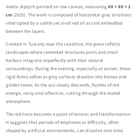
media diptych painted on raw canvas, measuring
60 × 80 × 2
cm
(2025). The work is composed of horizontal grey striations
interrupted by a subtle yet vivid red oil accent embedded
between the layers.
Created in Tuscany near the coastline, the piece reflects
landscapes where cemented structures ports and small
harbors integrate imperfectly with their natural
surroundings. During the evening, especially at sunset, these
rigid forms soften as grey surfaces dissolve into bronze and
golden tones. As the sun slowly descends, flashes of red
emerge, noisy and reflective, cutting through the muted
atmosphere.
The red trace becomes a point of tension and transformation.
It suggests that periods of emptiness or difficulty, often
shaped by artificial environments, can dissolve over time.