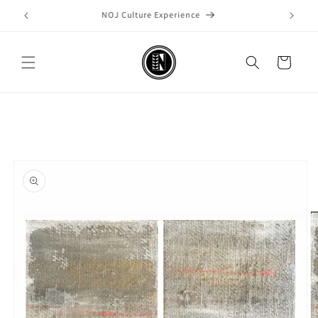
Skip to
Welcome to our store
content
Cart
Skip to
product
information