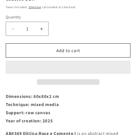
price
Taxes included.
Shipping
calculated at checkout.
Quantity
Decrease
Increase
quantity
quantity
for
for
AB#349
AB#349
Add to cart
Dittico
Dittico
Rose
Rose
e
e
Cemento
Cemento
I
I
Dimensions: 60x80x2 cm
Technique: mixed media
Support: raw canvas
Year of creation: 2025
AB#349 Dittico Rose e Cemento I
is an abstract mixed