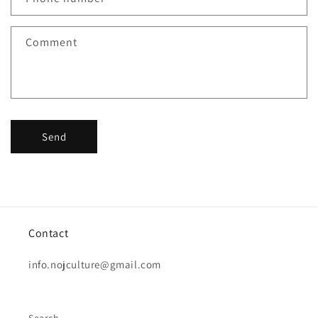
Comment
Send
Contact
info.nojculture@gmail.com