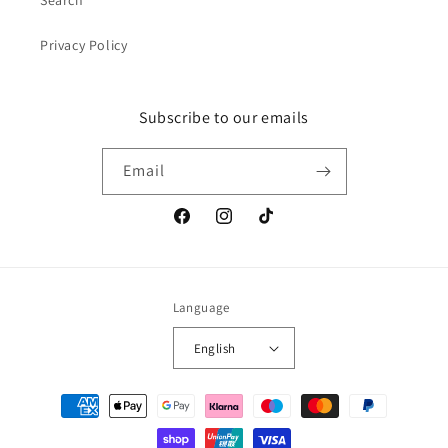
Search
Privacy Policy
Subscribe to our emails
Email
Facebook
Instagram
TikTok
Language
English
Payment
methods