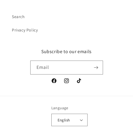
Search
Privacy Policy
Subscribe to our emails
Email
Facebook
Instagram
TikTok
Language
English