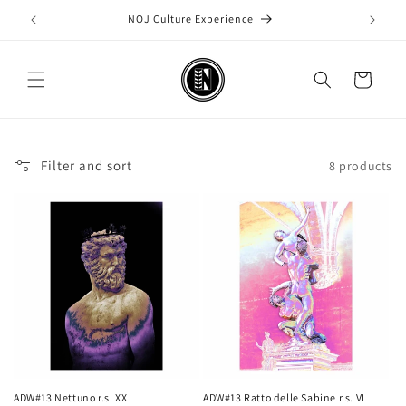
Skip to
NOJ Culture Experience
content
Cart
Filter and sort
8 products
ADW#13 Nettuno r.s. XX
ADW#13 Ratto delle Sabine r.s. VI