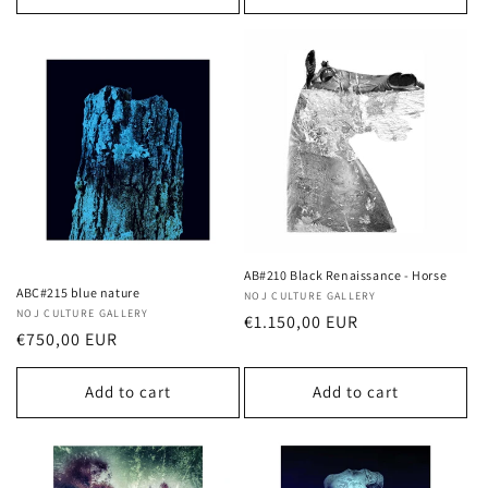
AB#210 Black Renaissance - Horse
ABC#215 blue nature
Vendor:
NOJ CULTURE GALLERY
Vendor:
NOJ CULTURE GALLERY
Regular
€1.150,00 EUR
Regular
€750,00 EUR
price
price
Add to cart
Add to cart