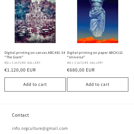
Digital printing on canvas ABC#81-34
Digital printing on paper ABC#132
“The Giant”
“Universe”
Vendor:
NOJ CULTURE GALLERY
Vendor:
NOJ CULTURE GALLERY
Regular
€1.120,00 EUR
Regular
€680,00 EUR
price
price
Add to cart
Add to cart
Contact
info.nojculture@gmail.com