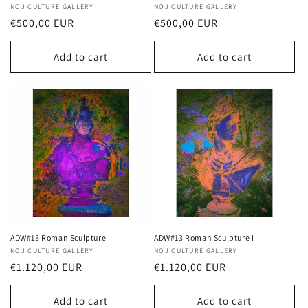
Vendor:
NOJ CULTURE GALLERY
Vendor:
NOJ CULTURE GALLERY
Regular
€500,00 EUR
Regular
€500,00 EUR
price
price
Add to cart
Add to cart
ADW#13 Roman Sculpture II
ADW#13 Roman Sculpture I
Vendor:
NOJ CULTURE GALLERY
Vendor:
NOJ CULTURE GALLERY
Regular
€1.120,00 EUR
Regular
€1.120,00 EUR
price
price
Add to cart
Add to cart